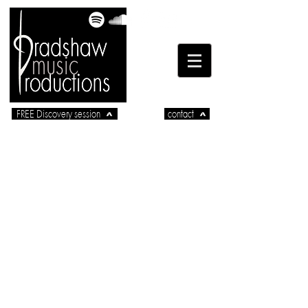
FREE Discovery session
contact