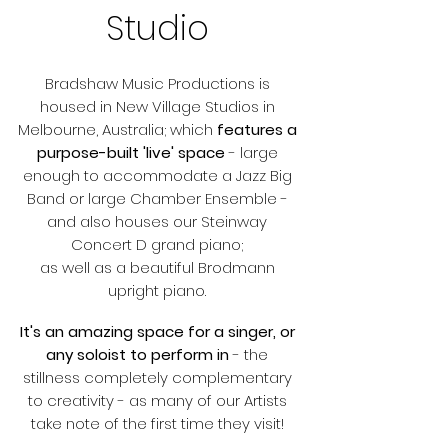
Studio​
Bradshaw Music Productions is
housed in New Village Studios in
Melbourne, Australia; which
features a
purpose-built 'live' space
- large
enough to accommodate a Jazz Big
Band or large Chamber Ensemble -
and also houses our Steinway
Concert D grand piano;
as well as a beautiful Brodmann
upright piano.
It's an amazing space for a singer, or
any soloist to perform in
- the
stillness completely complementary
to creativity - as many of our Artists
take note of the first time they visit!