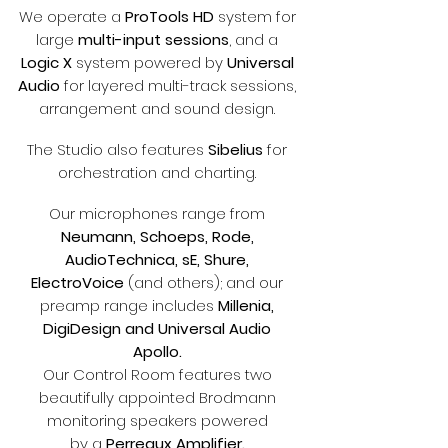
We operate a
ProTools HD
system for
large
multi-input sessions
, and a
Logic X
system powered by
Universal
Audio
for layered multi-track sessions,
arrangement and sound design.
The Studio also features
Sibelius
for
orchestration and charting.
`
Our microphones range from
Neumann, Schoeps, Rode,
AudioTechnica, sE, Shure,
ElectroVoice
(and others); and our
preamp range includes
Millenia,
DigiDesign and Universal Audio
Apollo.
Our Control Room features two
beautifully appointed Brodmann
monitoring speakers powered
by a
Perreaux Amplifier.