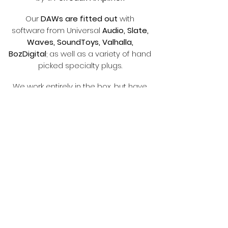
Our
DAWs are fitted out
with
software from Universal
Audio, Slate,
Waves, SoundToys, Valhalla,
BozDigital
; as well as a variety of hand
picked specialty plugs.
We work entirely in the box, but have
the option to mix and/or master with
Neve summing
and
analog tube
limiting i
f requested.
If you've
got a vision for your music,
then you've come to the right place to
capture it
part of
radshaw
_