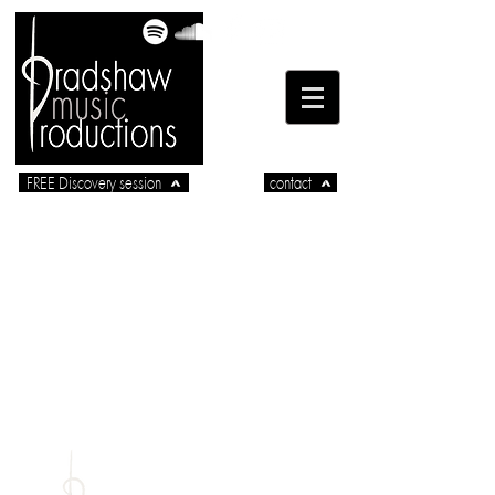
FREE Discovery session
contact
part of
radshaw
_